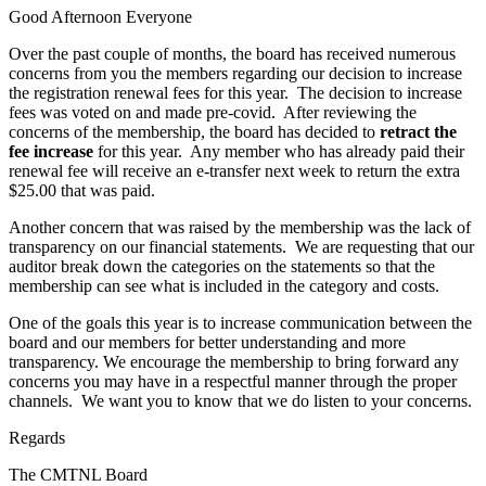
Good Afternoon Everyone
Over the past couple of months, the board has received numerous
concerns from you the members regarding our decision to increase
the registration renewal fees for this year. The decision to increase
fees was voted on and made pre-covid. After reviewing the
concerns of the membership, the board has decided to
retract the
fee increase
for this year. Any member who has already paid their
renewal fee will receive an e-transfer next week to return the extra
$25.00 that was paid.
Another concern that was raised by the membership was the lack of
transparency on our financial statements. We are requesting that our
auditor break down the categories on the statements so that the
membership can see what is included in the category and costs.
One of the goals this year is to increase communication between the
board and our members for better understanding and more
transparency. We encourage the membership to bring forward any
concerns you may have in a respectful manner through the proper
channels. We want you to know that we do listen to your concerns.
Regards
The CMTNL Board