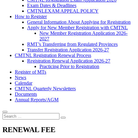
Exam Dates & Deadlines
CMTNLEXAM APPEAL POLICY
How to Register
General Information About Applying for Registration
Apply for New Member Registration with CMTNL
New Member Registration Application 2026-
2027
RMT’s Transferring from Regulated Provinces
Transfer Registration Application 2026-27
CMTNL Registration Renewal Process
Registration Renewal Application 2026-27
Practicing Prior to Registration
Register of MTs
News
Calendar
CMTNL Quarterly Newsletters
Documents
Annual Reports/AGM
RENEWAL FEE