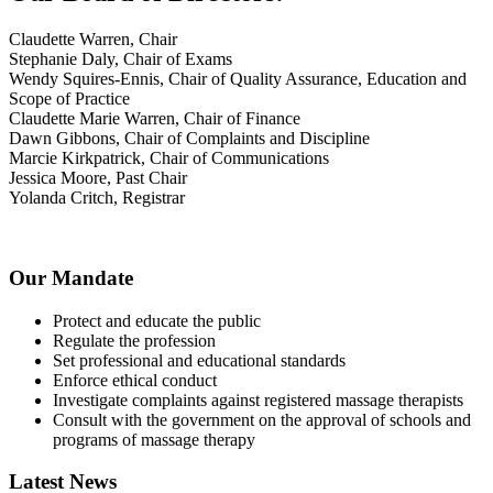
Claudette Warren, Chair
Stephanie Daly, Chair of Exams
Wendy Squires-Ennis, Chair of Quality Assurance, Education and
Scope of Practice
Claudette Marie Warren, Chair of Finance
Dawn Gibbons, Chair of Complaints and Discipline
Marcie Kirkpatrick, Chair of Communications
Jessica Moore, Past Chair
Yolanda Critch, Registrar
Our Mandate
Protect and educate the public
Regulate the profession
Set professional and educational standards
Enforce ethical conduct
Investigate complaints against registered massage therapists
Consult with the government on the approval of schools and
programs of massage therapy
Latest News