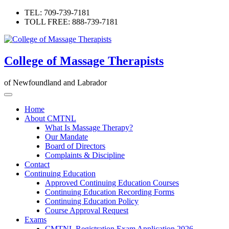
Skip
TEL: 709-739-7181
to
TOLL FREE: 888-739-7181
content
College of Massage Therapists
of Newfoundland and Labrador
Home
About CMTNL
What Is Massage Therapy?
Our Mandate
Board of Directors
Complaints & Discipline
Contact
Continuing Education
Approved Continuing Education Courses
Continuing Education Recording Forms
Continuing Education Policy
Course Approval Request
Exams
CMTNL Registration Exam Application 2026