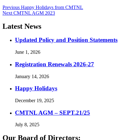
Post
Previous
Previous
Happy Holidays from CMTNL
Next
post:
Next
CMTNL AGM 2023
navigation
post:
Latest News
Updated Policy and Position Statements
June 1, 2026
Registration Renewals 2026-27
January 14, 2026
Happy Holidays
December 19, 2025
CMTNL AGM – SEPT.21/25
July 8, 2025
Our Board of Directors: