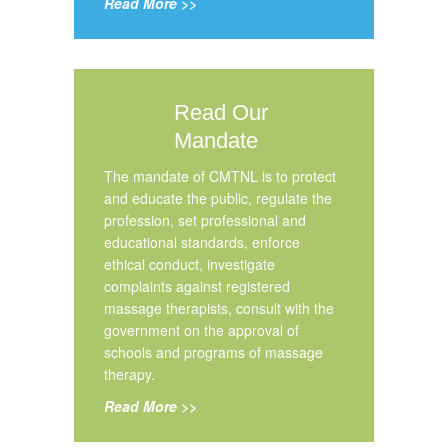
Read More >>
Read Our
Mandate
The mandate of CMTNL is to protect
and educate the public, regulate the
profession, set professional and
educational standards, enforce
ethical conduct, investigate
complaints against registered
massage therapists, consult with the
government on the approval of
schools and programs of massage
therapy.
Read More >>