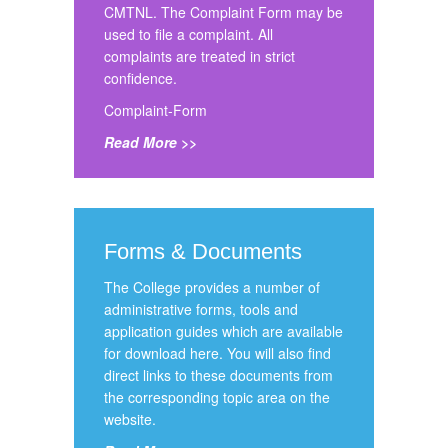
CMTNL. The Complaint Form may be
used to file a complaint. All
complaints are treated in strict
confidence.
Complaint-Form
Read More >>
Forms & Documents
The College provides a number of
administrative forms, tools and
application guides which are available
for download here. You will also find
direct links to these documents from
the corresponding topic area on the
website.