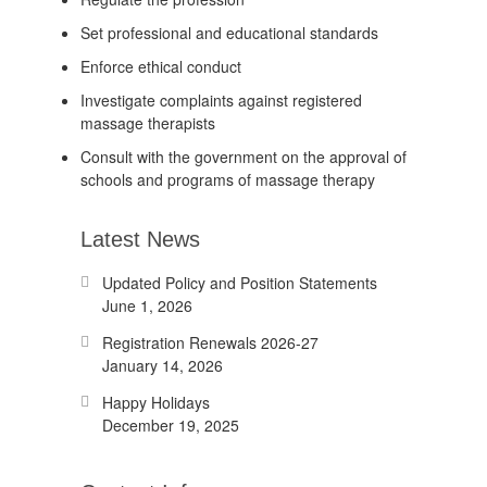
Set professional and educational standards
Enforce ethical conduct
Investigate complaints against registered
massage therapists
Consult with the government on the approval of
schools and programs of massage therapy
Latest News
Updated Policy and Position Statements
June 1, 2026
Registration Renewals 2026-27
January 14, 2026
Happy Holidays
December 19, 2025