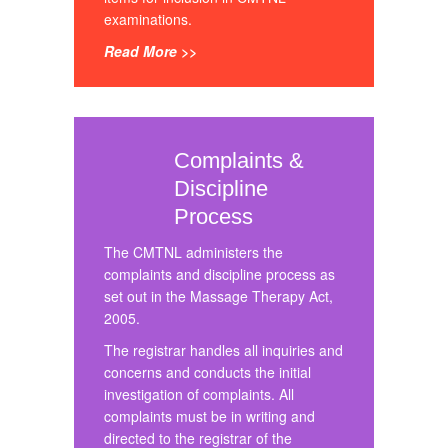
examinations.
Read More >>
Complaints &
Discipline
Process
The CMTNL administers the
complaints and discipline process as
set out in the Massage Therapy Act,
2005.
The registrar handles all inquiries and
concerns and conducts the initial
investigation of complaints. All
complaints must be in writing and
directed to the registrar of the