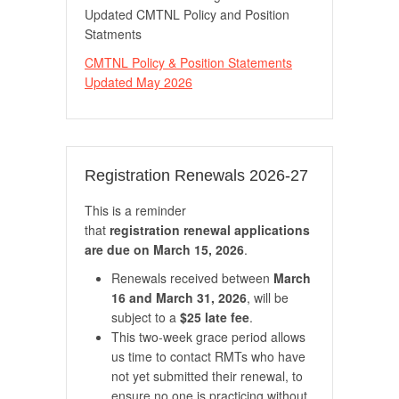
Updated CMTNL Policy and Position
Statments
CMTNL Policy & Position Statements
Updated May 2026
Registration Renewals 2026-27
This is a reminder
that
registration renewal applications
are due on March 15, 2026
.
Renewals received between
March
16 and March 31, 2026
, will be
subject to a
$25 late fee
.
This two-week grace period allows
us time to contact RMTs who have
not yet submitted their renewal, to
ensure no one is practicing without