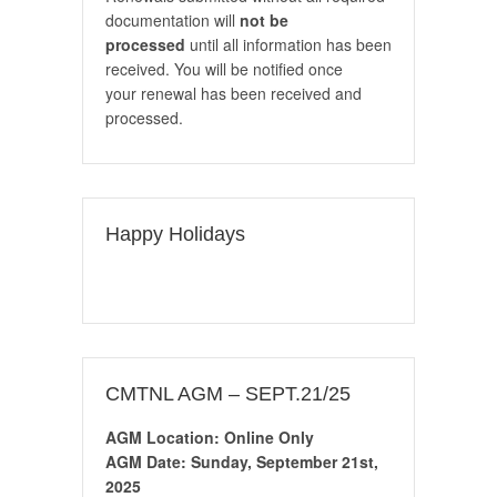
documentation will
not be
processed
until all information has been
received. You will be notified once
your renewal has been received and
processed.
Happy Holidays
CMTNL AGM – SEPT.21/25
AGM Location: Online Only
AGM Date: Sunday, September 21st,
2025