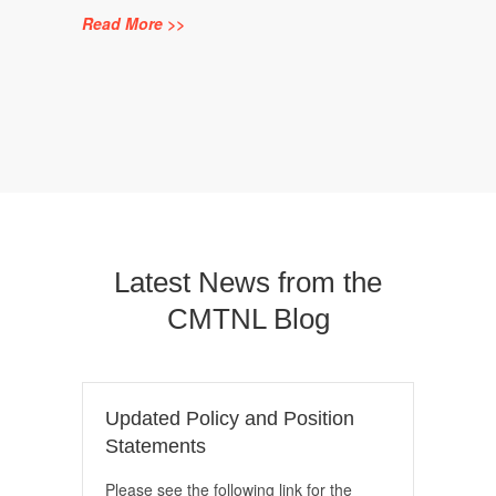
Read More >>
Latest News from the
CMTNL Blog
Updated Policy and Position
Statements
Please see the following link for the