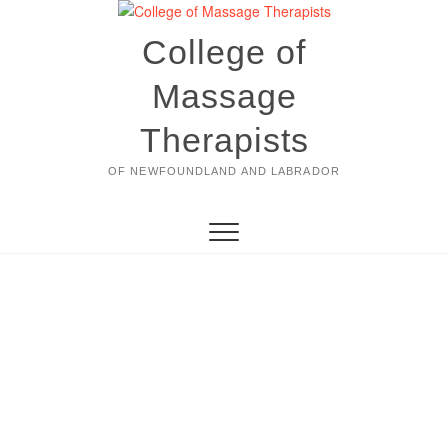
Skip
to
College of
content
Massage
Therapists
OF NEWFOUNDLAND AND LABRADOR