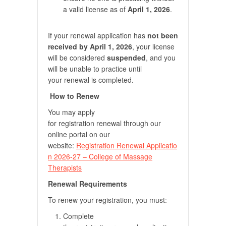
a valid license as of
April 1, 2026
.
If your renewal application has
not been
received by April 1, 2026
, your license
will be considered
suspended
, and you
will be unable to practice until
your renewal is completed.
How to Renew
You may apply
for registration renewal through our
online portal on our
website:
Registration Renewal Applicatio
n 2026-27 – College of Massage
Therapists
Renewal Requirements
To renew your registration, you must:
Complete