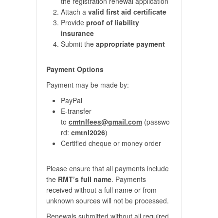
the registration renewal application
Attach a
valid first aid certificate
Provide
proof of liability
insurance
Submit the
appropriate payment
Payment Options
Payment may be made by:
PayPal
E-transfer
to
cmtnlfees@gmail.com
(passwo
rd:
cmtnl2026
)
Certified cheque or money order
Please ensure that all payments include
the
RMT’s full name
. Payments
received without a full name or from
unknown sources will not be processed.
Renewals submitted without all required