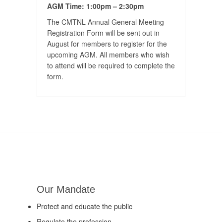
AGM Time: 1:00pm – 2:30pm
The CMTNL Annual General Meeting
Registration Form will be sent out in
August for members to register for the
upcoming AGM. All members who wish
to attend will be required to complete the
form.
Our Mandate
Protect and educate the public
Regulate the profession