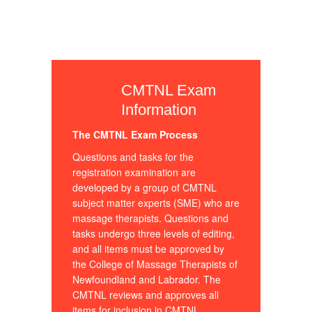
CMTNL Exam
Information
The CMTNL Exam Process
Questions and tasks for the
registration examination are
developed by a group of CMTNL
subject matter experts (SME) who are
massage therapists. Questions and
tasks undergo three levels of editing,
and all items must be approved by
the College of Massage Therapists of
Newfoundland and Labrador. The
CMTNL reviews and approves all
items for inclusion in CMTNL