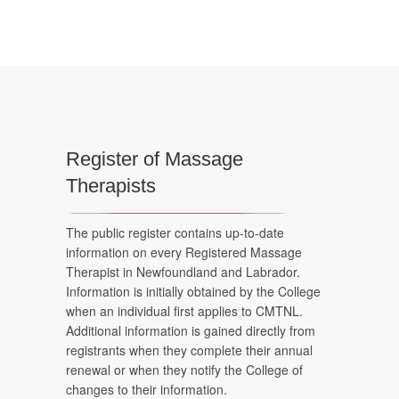
Register of Massage
Therapists
The public register contains up-to-date
information on every Registered Massage
Therapist in Newfoundland and Labrador.
Information is initially obtained by the College
when an individual first applies to CMTNL.
Additional information is gained directly from
registrants when they complete their annual
renewal or when they notify the College of
changes to their information.