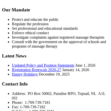
Our Mandate
Protect and educate the public
Regulate the profession
Set professional and educational standards
Enforce ethical conduct
Investigate complaints against registered massage therapists
Consult with the government on the approval of schools and
programs of massage therapy
Latest News
Updated Policy and Position Statements
June 1, 2026
Registration Renewals 2026-27
January 14, 2026
Happy Holidays
December 19, 2025
Contact Info
Address: PO Box 50002, Paradise RPO, Topsail, NL A1L
0J2
Phone: 1-709-739-7181
Fax: 1-709-739-7182