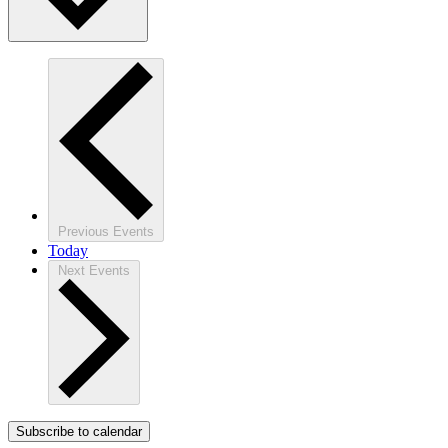
Previous
Events
Today
Next
Events
Subscribe to calendar