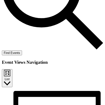
Find Events
Event Views Navigation
List