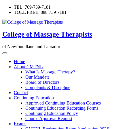
Skip
TEL: 709-739-7181
to
TOLL FREE: 888-739-7181
content
College of Massage Therapists
of Newfoundland and Labrador
Home
About CMTNL
What Is Massage Therapy?
Our Mandate
Board of Directors
Complaints & Discipline
Contact
Continuing Education
Approved Continuing Education Courses
Continuing Education Recording Forms
Continuing Education Policy
Course Approval Request
Exams
CMTNL Registration Exam Application 2026