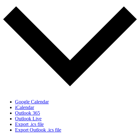
Google Calendar
iCalendar
Outlook 365
Outlook Live
Export .ics file
Export Outlook .ics file