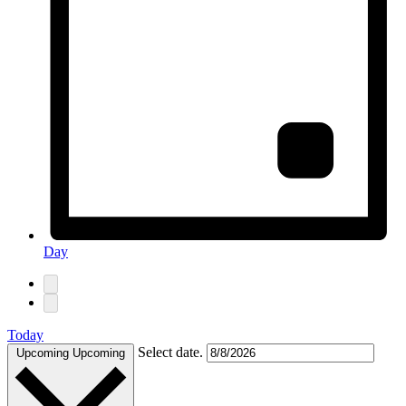
Day
Today
Select date.
Upcoming
Upcoming