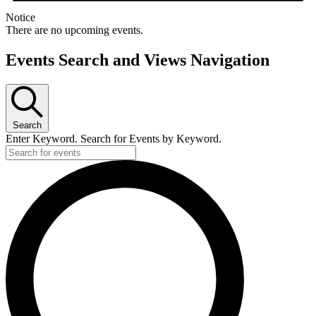
Notice
There are no upcoming events.
Events Search and Views Navigation
Search
Enter Keyword. Search for Events by Keyword.