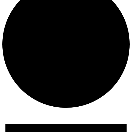
Events