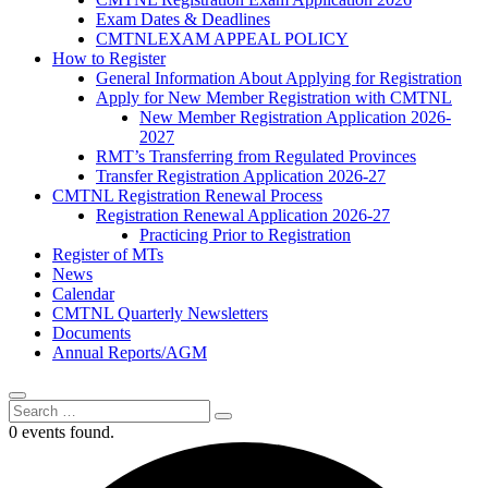
Exam Dates & Deadlines
CMTNLEXAM APPEAL POLICY
How to Register
General Information About Applying for Registration
Apply for New Member Registration with CMTNL
New Member Registration Application 2026-
2027
RMT’s Transferring from Regulated Provinces
Transfer Registration Application 2026-27
CMTNL Registration Renewal Process
Registration Renewal Application 2026-27
Practicing Prior to Registration
Register of MTs
News
Calendar
CMTNL Quarterly Newsletters
Documents
Annual Reports/AGM
0 events found.