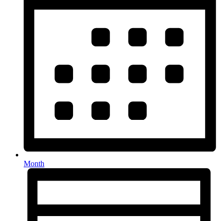
Month