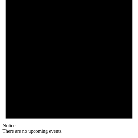
Notice
There are no upcoming events.