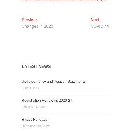
Post
Previous
Next
Previous
Next
post:
post:
Changes in 2020
COVID-19
navigation
LATEST NEWS
Updated Policy and Position Statements
June 1, 2026
Registration Renewals 2026-27
January 14, 2026
Happy Holidays
December 19, 2025