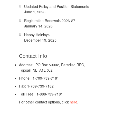
Updated Policy and Position Statements
June 1, 2026
Registration Renewals 2026-27
January 14, 2026
Happy Holidays
December 19, 2025
Contact Info
Address: PO Box 50002, Paradise RPO,
Topsail, NL A1L 0J2
Phone: 1-709-739-7181
Fax: 1-709-739-7182
Toll Free: 1-888-739-7181
For other contact options, click
here
.