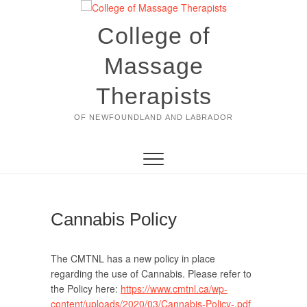
Skip
to
College of
content
Massage
Therapists
OF NEWFOUNDLAND AND LABRADOR
Cannabis Policy
The CMTNL has a new policy in place
regarding the use of Cannabis. Please refer to
the Policy here:
https://www.cmtnl.ca/wp-
content/uploads/2020/03/Cannabis-Policy-.pdf