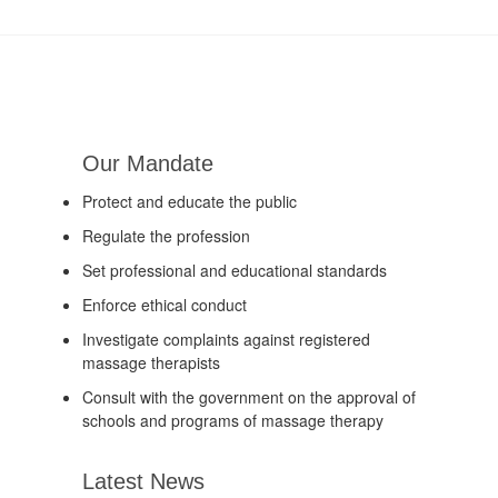
Our Mandate
Protect and educate the public
Regulate the profession
Set professional and educational standards
Enforce ethical conduct
Investigate complaints against registered
massage therapists
Consult with the government on the approval of
schools and programs of massage therapy
Latest News