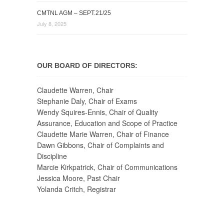
CMTNL AGM – SEPT.21/25
July 8, 2025
OUR BOARD OF DIRECTORS:
Claudette Warren, Chair
Stephanie Daly, Chair of Exams
Wendy Squires-Ennis, Chair of Quality
Assurance, Education and Scope of Practice
Claudette Marie Warren, Chair of Finance
Dawn Gibbons, Chair of Complaints and
Discipline
Marcie Kirkpatrick, Chair of Communications
Jessica Moore, Past Chair
Yolanda Critch, Registrar