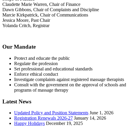
Claudette Marie Warren, Chair of Finance
Dawn Gibbons, Chair of Complaints and Discipline
Marcie Kirkpatrick, Chair of Communications
Jessica Moore, Past Chair
Yolanda Critch, Registrar
Our Mandate
Protect and educate the public
Regulate the profession
Set professional and educational standards
Enforce ethical conduct
Investigate complaints against registered massage therapists
Consult with the government on the approval of schools and
programs of massage therapy
Latest News
Updated Policy and Position Statements
June 1, 2026
Registration Renewals 2026-27
January 14, 2026
Happy Holidays
December 19, 2025