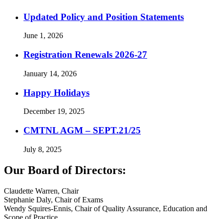
Updated Policy and Position Statements
June 1, 2026
Registration Renewals 2026-27
January 14, 2026
Happy Holidays
December 19, 2025
CMTNL AGM – SEPT.21/25
July 8, 2025
Our Board of Directors:
Claudette Warren, Chair
Stephanie Daly, Chair of Exams
Wendy Squires-Ennis, Chair of Quality Assurance, Education and
Scope of Practice