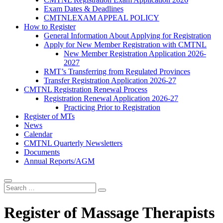
Exam Dates & Deadlines
CMTNLEXAM APPEAL POLICY
How to Register
General Information About Applying for Registration
Apply for New Member Registration with CMTNL
New Member Registration Application 2026-
2027
RMT’s Transferring from Regulated Provinces
Transfer Registration Application 2026-27
CMTNL Registration Renewal Process
Registration Renewal Application 2026-27
Practicing Prior to Registration
Register of MTs
News
Calendar
CMTNL Quarterly Newsletters
Documents
Annual Reports/AGM
Register of Massage Therapists