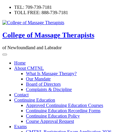
Skip
TEL: 709-739-7181
to
TOLL FREE: 888-739-7181
content
College of Massage Therapists
of Newfoundland and Labrador
Home
About CMTNL
What Is Massage Therapy?
Our Mandate
Board of Directors
Complaints & Discipline
Contact
Continuing Education
Approved Continuing Education Courses
Continuing Education Recording Forms
Continuing Education Policy
Course Approval Request
Exams
CMTNL Registration Exam Application 2026