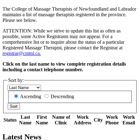
The College of Massage Therapists of Newfoundland and Labrador
maintains a list of massage therapists registered in the province.
Please see below.
ATTENTION: While we strive to update this list as often as
possible, some Active Registrants may not appear. For a
comprehensive list or to inquire about the status of a particular
Registered Massage Therapist, please contact the Registrar at
registrar@cmtnl.ca.
Click on the last name to view complete registration details
including a contact telephone number.
Sort by:
Ascending
Descending
Last
First
Name of
Work
Work
Work
Status
City
Name
Name
Clinic
Address
Phone
Email
Latest News