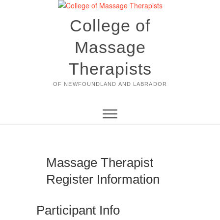
Skip
to
College of
content
Massage
Therapists
OF NEWFOUNDLAND AND LABRADOR
Massage Therapist
Register Information
Participant Info