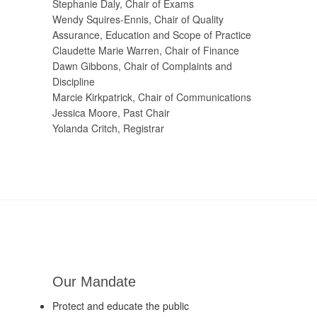
Stephanie Daly, Chair of Exams
Wendy Squires-Ennis, Chair of Quality
Assurance, Education and Scope of Practice
Claudette Marie Warren, Chair of Finance
Dawn Gibbons, Chair of Complaints and
Discipline
Marcie Kirkpatrick, Chair of Communications
Jessica Moore, Past Chair
Yolanda Critch, Registrar
Our Mandate
Protect and educate the public