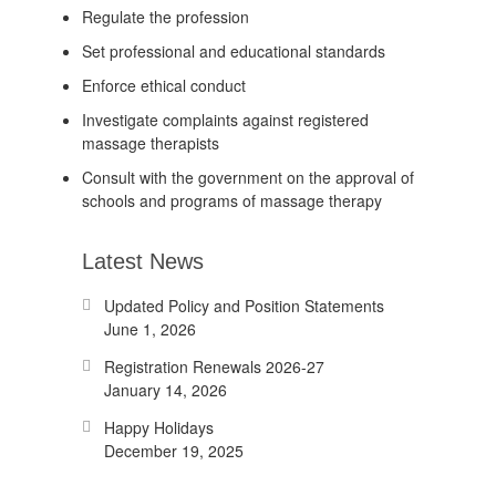
Regulate the profession
Set professional and educational standards
Enforce ethical conduct
Investigate complaints against registered
massage therapists
Consult with the government on the approval of
schools and programs of massage therapy
Latest News
Updated Policy and Position Statements
June 1, 2026
Registration Renewals 2026-27
January 14, 2026
Happy Holidays
December 19, 2025