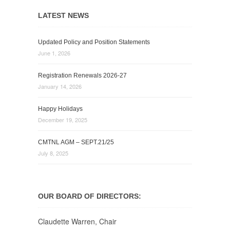
LATEST NEWS
Updated Policy and Position Statements
June 1, 2026
Registration Renewals 2026-27
January 14, 2026
Happy Holidays
December 19, 2025
CMTNL AGM – SEPT.21/25
July 8, 2025
OUR BOARD OF DIRECTORS:
Claudette Warren, Chair