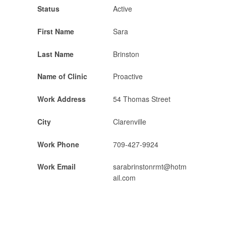
Status
Active
First Name
Sara
Last Name
Brinston
Name of Clinic
Proactive
Work Address
54 Thomas Street
City
Clarenville
Work Phone
709-427-9924
Work Email
sarabrinstonrmt@hotm
ail.com