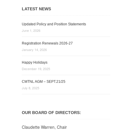
LATEST NEWS
Updated Policy and Position Statements
June 1, 2026
Registration Renewals 2026-27
January 14, 2026
Happy Holidays
December 19, 2025
CMTNL AGM – SEPT.21/25
July 8, 2025
OUR BOARD OF DIRECTORS:
Claudette Warren, Chair