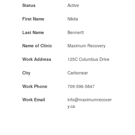
Status
Active
First Name
Nikita
Last Name
Bennertt
Name of Clinic
Maximum Recovery
Work Address
125C Columbus Drive
City
Carbonear
Work Phone
709-596-5847
Work Email
info@maximumrecover
y.ca