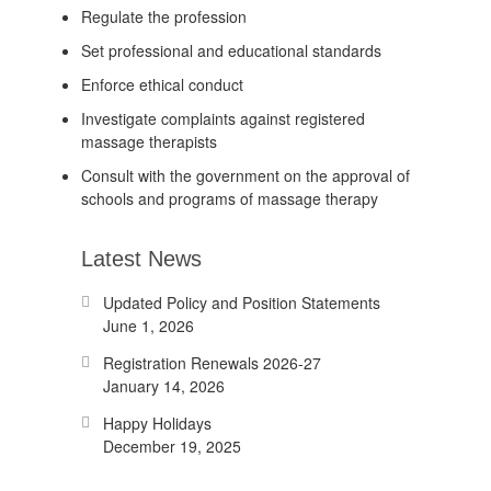
Regulate the profession
Set professional and educational standards
Enforce ethical conduct
Investigate complaints against registered
massage therapists
Consult with the government on the approval of
schools and programs of massage therapy
Latest News
Updated Policy and Position Statements
June 1, 2026
Registration Renewals 2026-27
January 14, 2026
Happy Holidays
December 19, 2025