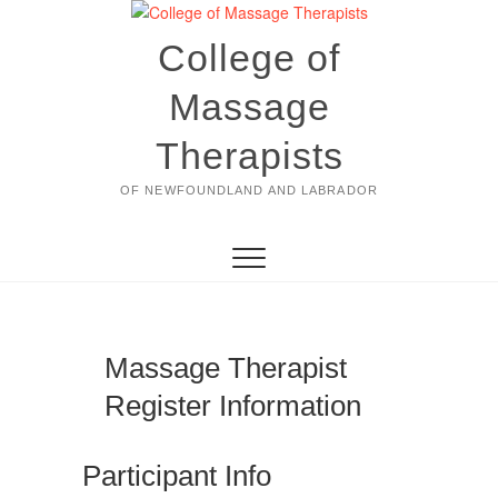
Skip
to
College of
content
Massage
Therapists
OF NEWFOUNDLAND AND LABRADOR
Massage Therapist
Register Information
Participant Info