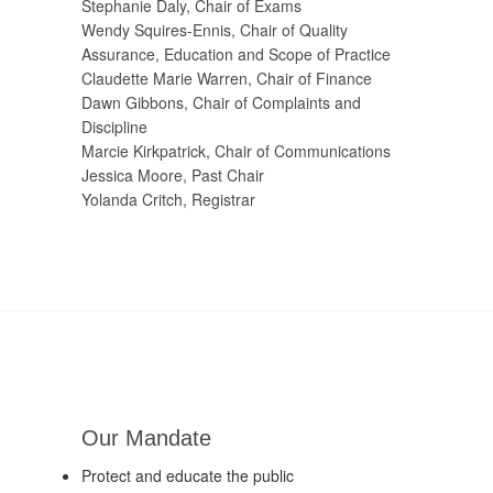
Stephanie Daly, Chair of Exams
Wendy Squires-Ennis, Chair of Quality
Assurance, Education and Scope of Practice
Claudette Marie Warren, Chair of Finance
Dawn Gibbons, Chair of Complaints and
Discipline
Marcie Kirkpatrick, Chair of Communications
Jessica Moore, Past Chair
Yolanda Critch, Registrar
Our Mandate
Protect and educate the public