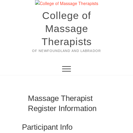
Skip
to
College of
content
Massage
Therapists
OF NEWFOUNDLAND AND LABRADOR
Massage Therapist
Register Information
Participant Info