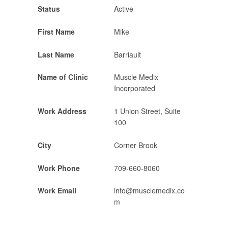
Status
Active
First Name
Mike
Last Name
Barriault
Name of Clinic
Muscle Medix
Incorporated
Work Address
1 Union Street, Suite
100
City
Corner Brook
Work Phone
709-660-8060
Work Email
info@musclemedix.co
m