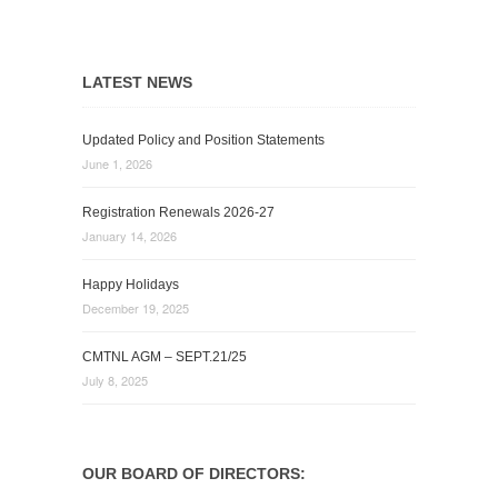
LATEST NEWS
Updated Policy and Position Statements
June 1, 2026
Registration Renewals 2026-27
January 14, 2026
Happy Holidays
December 19, 2025
CMTNL AGM – SEPT.21/25
July 8, 2025
OUR BOARD OF DIRECTORS: