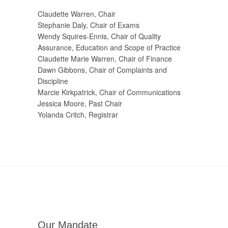
Claudette Warren, Chair
Stephanie Daly, Chair of Exams
Wendy Squires-Ennis, Chair of Quality
Assurance, Education and Scope of Practice
Claudette Marie Warren, Chair of Finance
Dawn Gibbons, Chair of Complaints and
Discipline
Marcie Kirkpatrick, Chair of Communications
Jessica Moore, Past Chair
Yolanda Critch, Registrar
Our Mandate