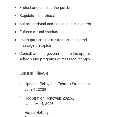
Protect and educate the public
Regulate the profession
Set professional and educational standards
Enforce ethical conduct
Investigate complaints against registered
massage therapists
Consult with the government on the approval of
schools and programs of massage therapy
Latest News
Updated Policy and Position Statements
June 1, 2026
Registration Renewals 2026-27
January 14, 2026
Happy Holidays