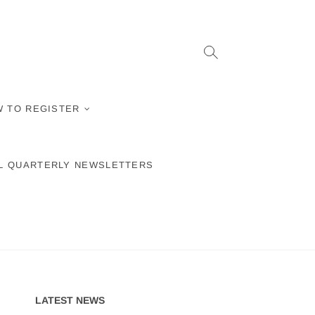
 TO REGISTER
L QUARTERLY NEWSLETTERS
LATEST NEWS