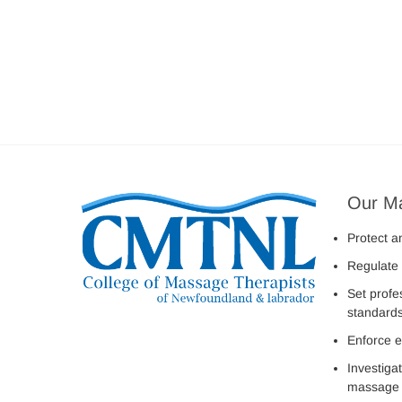
Our M
Protect a
Regulate 
Set profe
standard
Enforce e
Investiga
massage 