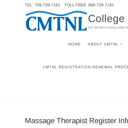
Skip
TEL: 709-739-7181
TOLL FREE: 888-739-7181
to
College
content
OF NEWFOUNDLAND 
HOME
ABOUT CMTNL
CMTNL REGISTRATION RENEWAL PROC
Massage Therapist Register Inf