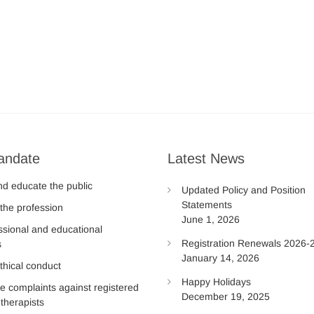
andate
Latest News
nd educate the public
Updated Policy and Position
Statements
the profession
June 1, 2026
ssional and educational
Registration Renewals 2026-
s
January 14, 2026
thical conduct
Happy Holidays
te complaints against registered
December 19, 2025
therapists