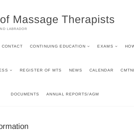
 of Massage Therapists
AND LABRADOR
CONTACT
CONTINUING EDUCATION
EXAMS
HOW
ESS
REGISTER OF MTS
NEWS
CALENDAR
CMTN
DOCUMENTS
ANNUAL REPORTS/AGM
ormation