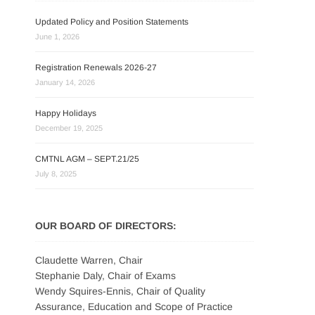
Updated Policy and Position Statements
June 1, 2026
Registration Renewals 2026-27
January 14, 2026
Happy Holidays
December 19, 2025
CMTNL AGM – SEPT.21/25
July 8, 2025
OUR BOARD OF DIRECTORS:
Claudette Warren, Chair
Stephanie Daly, Chair of Exams
Wendy Squires-Ennis, Chair of Quality
Assurance, Education and Scope of Practice