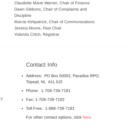
Claudette Marie Warren, Chair of Finance
Dawn Gibbons, Chair of Complaints and
Discipline
Marcie Kirkpatrick, Chair of Communications
Jessica Moore, Past Chair
Yolanda Critch, Registrar
Contact Info
Address: PO Box 50002, Paradise RPO,
Topsail, NL A1L 0J2
Phone: 1-709-739-7181
27
Fax: 1-709-739-7182
Toll Free: 1-888-739-7181
For other contact options, click
here
.