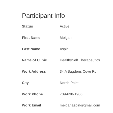
Participant Info
Status
Active
First Name
Meigan
Last Name
Aspin
Name of Clinic
HealthySelf Therapeutics
Work Address
34 A Bugdens Cove Rd.
City
Norris Point
Work Phone
709-638-1906
Work Email
meiganaspin@gmail.com