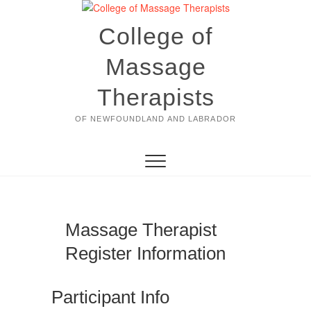
Skip
to
College of
content
Massage
Therapists
OF NEWFOUNDLAND AND LABRADOR
Massage Therapist
Register Information
Participant Info