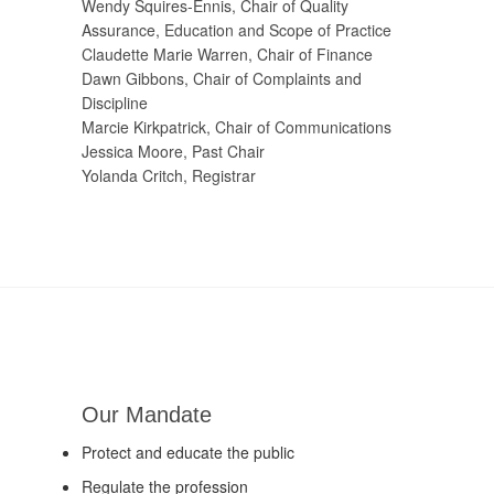
Wendy Squires-Ennis, Chair of Quality
Assurance, Education and Scope of Practice
Claudette Marie Warren, Chair of Finance
Dawn Gibbons, Chair of Complaints and
Discipline
Marcie Kirkpatrick, Chair of Communications
Jessica Moore, Past Chair
Yolanda Critch, Registrar
Our Mandate
Protect and educate the public
Regulate the profession