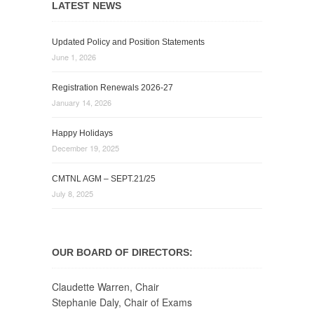
LATEST NEWS
Updated Policy and Position Statements
June 1, 2026
Registration Renewals 2026-27
January 14, 2026
Happy Holidays
December 19, 2025
CMTNL AGM – SEPT.21/25
July 8, 2025
OUR BOARD OF DIRECTORS:
Claudette Warren, Chair
Stephanie Daly, Chair of Exams