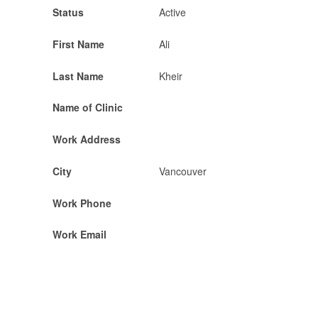
Status
Active
First Name
Ali
Last Name
Kheir
Name of Clinic
Work Address
City
Vancouver
Work Phone
Work Email