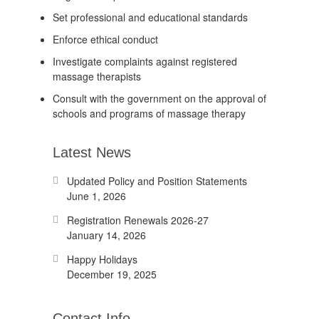
Set professional and educational standards
Enforce ethical conduct
Investigate complaints against registered
massage therapists
Consult with the government on the approval of
schools and programs of massage therapy
Latest News
Updated Policy and Position Statements
June 1, 2026
Registration Renewals 2026-27
January 14, 2026
Happy Holidays
December 19, 2025
Contact Info