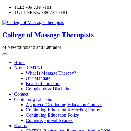
Skip
TEL: 709-739-7181
to
TOLL FREE: 888-739-7181
content
College of Massage Therapists
of Newfoundland and Labrador
Home
About CMTNL
What Is Massage Therapy?
Our Mandate
Board of Directors
Complaints & Discipline
Contact
Continuing Education
Approved Continuing Education Courses
Continuing Education Recording Forms
Continuing Education Policy
Course Approval Request
Exams
CMTNL Registration Exam Application 2026