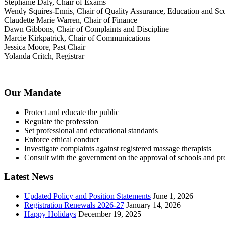
Stephanie Daly, Chair of Exams
Wendy Squires-Ennis, Chair of Quality Assurance, Education and Sco
Claudette Marie Warren, Chair of Finance
Dawn Gibbons, Chair of Complaints and Discipline
Marcie Kirkpatrick, Chair of Communications
Jessica Moore, Past Chair
Yolanda Critch, Registrar
Our Mandate
Protect and educate the public
Regulate the profession
Set professional and educational standards
Enforce ethical conduct
Investigate complaints against registered massage therapists
Consult with the government on the approval of schools and p
Latest News
Updated Policy and Position Statements
June 1, 2026
Registration Renewals 2026-27
January 14, 2026
Happy Holidays
December 19, 2025