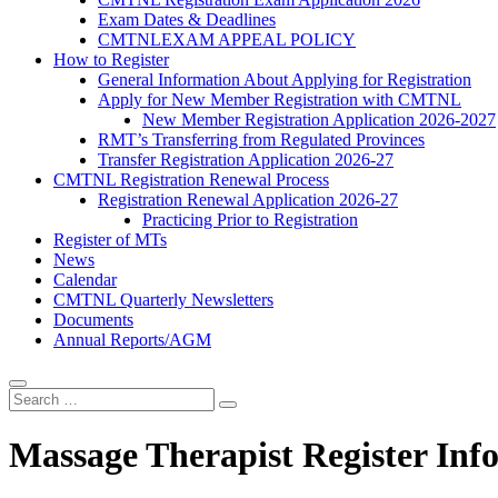
Exam Dates & Deadlines
CMTNLEXAM APPEAL POLICY
How to Register
General Information About Applying for Registration
Apply for New Member Registration with CMTNL
New Member Registration Application 2026-2027
RMT’s Transferring from Regulated Provinces
Transfer Registration Application 2026-27
CMTNL Registration Renewal Process
Registration Renewal Application 2026-27
Practicing Prior to Registration
Register of MTs
News
Calendar
CMTNL Quarterly Newsletters
Documents
Annual Reports/AGM
Massage Therapist Register Inf