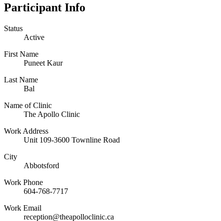
Participant Info
Status
Active
First Name
Puneet Kaur
Last Name
Bal
Name of Clinic
The Apollo Clinic
Work Address
Unit 109-3600 Townline Road
City
Abbotsford
Work Phone
604-768-7717
Work Email
reception@theapolloclinic.ca