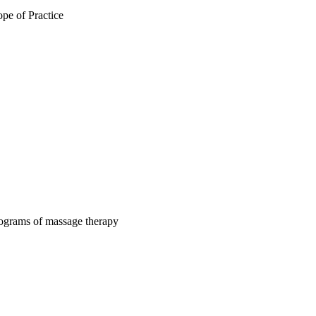
pe of Practice
rograms of massage therapy