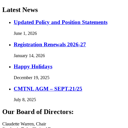
Latest News
Updated Policy and Position Statements
June 1, 2026
Registration Renewals 2026-27
January 14, 2026
Happy Holidays
December 19, 2025
CMTNL AGM – SEPT.21/25
July 8, 2025
Our Board of Directors:
Claudette Warren, Chair