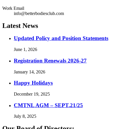
Work Email
info@betterbodiesclub.com
Latest News
Updated Policy and Position Statements
June 1, 2026
Registration Renewals 2026-27
January 14, 2026
Happy Holidays
December 19, 2025
CMTNL AGM – SEPT.21/25
July 8, 2025
Our Board of Directors: