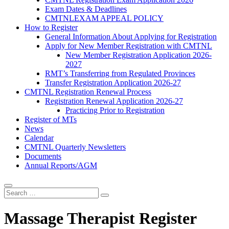
Exam Dates & Deadlines
CMTNLEXAM APPEAL POLICY
How to Register
General Information About Applying for Registration
Apply for New Member Registration with CMTNL
New Member Registration Application 2026-
2027
RMT’s Transferring from Regulated Provinces
Transfer Registration Application 2026-27
CMTNL Registration Renewal Process
Registration Renewal Application 2026-27
Practicing Prior to Registration
Register of MTs
News
Calendar
CMTNL Quarterly Newsletters
Documents
Annual Reports/AGM
Massage Therapist Register