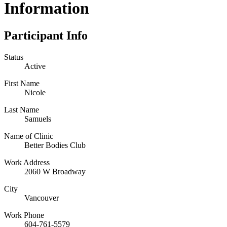
Information
Participant Info
Status
Active
First Name
Nicole
Last Name
Samuels
Name of Clinic
Better Bodies Club
Work Address
2060 W Broadway
City
Vancouver
Work Phone
604-761-5579