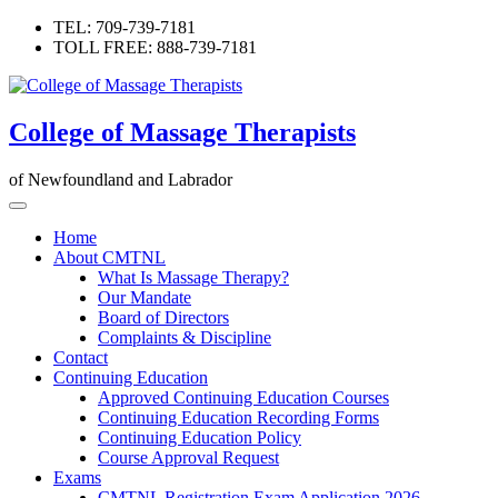
Skip
TEL: 709-739-7181
to
TOLL FREE: 888-739-7181
content
College of Massage Therapists
of Newfoundland and Labrador
Home
About CMTNL
What Is Massage Therapy?
Our Mandate
Board of Directors
Complaints & Discipline
Contact
Continuing Education
Approved Continuing Education Courses
Continuing Education Recording Forms
Continuing Education Policy
Course Approval Request
Exams
CMTNL Registration Exam Application 2026