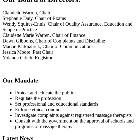
Claudette Warren, Chair
Stephanie Daly, Chair of Exams
Wendy Squires-Ennis, Chair of Quality Assurance, Education and
Scope of Practice
Claudette Marie Warren, Chair of Finance
Dawn Gibbons, Chair of Complaints and Discipline
Marcie Kirkpatrick, Chair of Communications
Jessica Moore, Past Chair
Yolanda Critch, Registrar
Our Mandate
Protect and educate the public
Regulate the profession
Set professional and educational standards
Enforce ethical conduct
Investigate complaints against registered massage therapists
Consult with the government on the approval of schools and
programs of massage therapy
Latest News