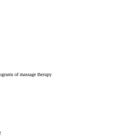
rograms of massage therapy
2