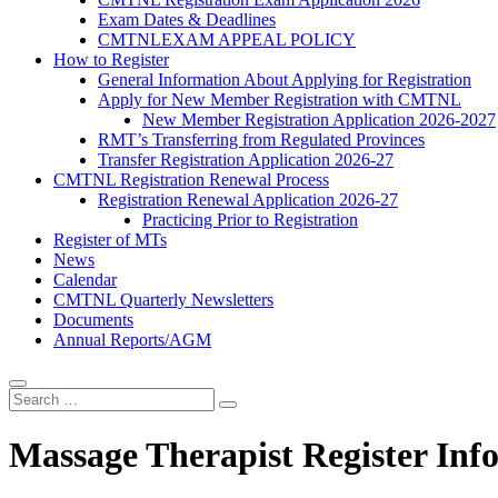
Exam Dates & Deadlines
CMTNLEXAM APPEAL POLICY
How to Register
General Information About Applying for Registration
Apply for New Member Registration with CMTNL
New Member Registration Application 2026-2027
RMT’s Transferring from Regulated Provinces
Transfer Registration Application 2026-27
CMTNL Registration Renewal Process
Registration Renewal Application 2026-27
Practicing Prior to Registration
Register of MTs
News
Calendar
CMTNL Quarterly Newsletters
Documents
Annual Reports/AGM
Massage Therapist Register Inf