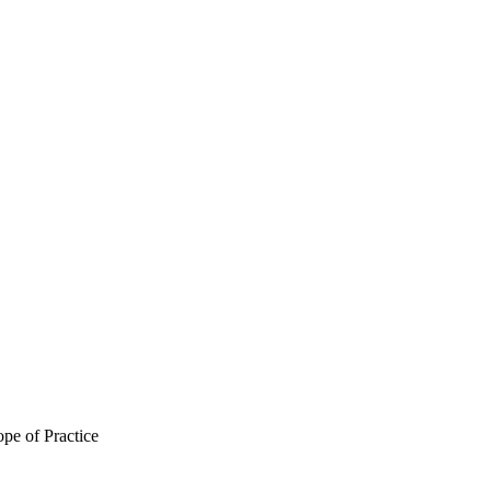
pe of Practice