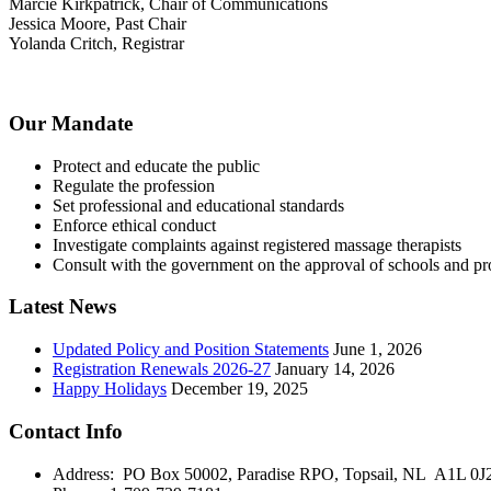
Marcie Kirkpatrick, Chair of Communications
Jessica Moore, Past Chair
Yolanda Critch, Registrar
Our Mandate
Protect and educate the public
Regulate the profession
Set professional and educational standards
Enforce ethical conduct
Investigate complaints against registered massage therapists
Consult with the government on the approval of schools and p
Latest News
Updated Policy and Position Statements
June 1, 2026
Registration Renewals 2026-27
January 14, 2026
Happy Holidays
December 19, 2025
Contact Info
Address: PO Box 50002, Paradise RPO, Topsail, NL A1L 0J