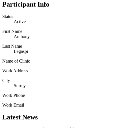
Participant Info
Status
Active
First Name
Anthony
Last Name
Legaspi
Name of Clinic
Work Address
City
Surrey
Work Phone
Work Email
Latest News