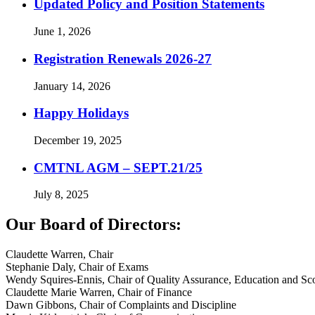
Updated Policy and Position Statements
June 1, 2026
Registration Renewals 2026-27
January 14, 2026
Happy Holidays
December 19, 2025
CMTNL AGM – SEPT.21/25
July 8, 2025
Our Board of Directors:
Claudette Warren, Chair
Stephanie Daly, Chair of Exams
Wendy Squires-Ennis, Chair of Quality Assurance, Education and Sco
Claudette Marie Warren, Chair of Finance
Dawn Gibbons, Chair of Complaints and Discipline