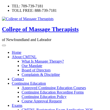
Skip
TEL: 709-739-7181
to
TOLL FREE: 888-739-7181
content
College of Massage Therapists
of Newfoundland and Labrador
Home
About CMTNL
What Is Massage Therapy?
Our Mandate
Board of Directors
Complaints & Discipline
Contact
Continuing Education
Approved Continuing Education Courses
Continuing Education Recording Forms
Continuing Education Policy
Course Approval Request
Exams
CMTNL Registration Exam Application 2026