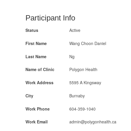
Participant Info
Status
Active
First Name
Wang Choon Daniel
Last Name
Ng
Name of Clinic
Polygon Health
Work Address
5595 A Kingsway
City
Burnaby
Work Phone
604-359-1040
Work Email
admin@polygonhealth.ca