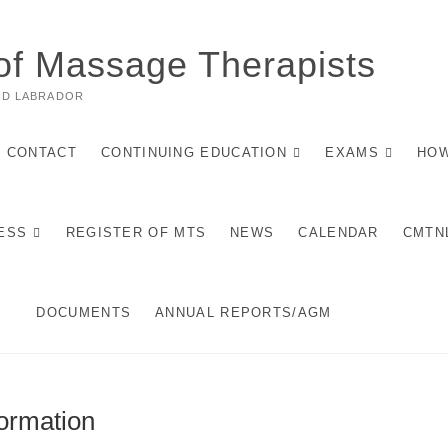
of Massage Therapists
ND LABRADOR
CONTACT
CONTINUING EDUCATION
EXAMS
HOW
ESS
REGISTER OF MTS
NEWS
CALENDAR
CMTN
DOCUMENTS
ANNUAL REPORTS/AGM
ormation