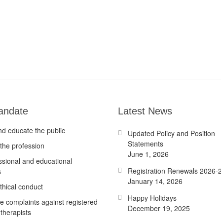
andate
Latest News
nd educate the public
Updated Policy and Position
Statements
the profession
June 1, 2026
ssional and educational
Registration Renewals 2026-
s
January 14, 2026
thical conduct
Happy Holidays
te complaints against registered
December 19, 2025
therapists