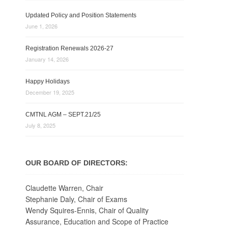
Updated Policy and Position Statements
June 1, 2026
Registration Renewals 2026-27
January 14, 2026
Happy Holidays
December 19, 2025
CMTNL AGM – SEPT.21/25
July 8, 2025
OUR BOARD OF DIRECTORS:
Claudette Warren, Chair
Stephanie Daly, Chair of Exams
Wendy Squires-Ennis, Chair of Quality
Assurance, Education and Scope of Practice