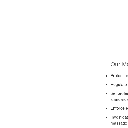
Our M
Protect a
Regulate 
Set profe
standard
Enforce e
Investiga
massage 