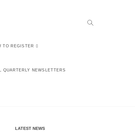
 TO REGISTER
L QUARTERLY NEWSLETTERS
LATEST NEWS