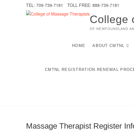
Skip
TEL: 709-739-7181
TOLL FREE: 888-739-7181
to
content
College 
OF NEWFOUNDLAND A
HOME
ABOUT CMTNL
CMTNL REGISTRATION RENEWAL PROC
Massage Therapist Register Inf