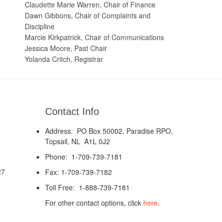
Claudette Marie Warren, Chair of Finance
Dawn Gibbons, Chair of Complaints and
Discipline
Marcie Kirkpatrick, Chair of Communications
Jessica Moore, Past Chair
Yolanda Critch, Registrar
Contact Info
Address: PO Box 50002, Paradise RPO,
Topsail, NL A1L 0J2
Phone: 1-709-739-7181
27
Fax: 1-709-739-7182
Toll Free: 1-888-739-7181
For other contact options, click
here
.