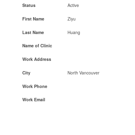
Status
Active
First Name
Ziyu
Last Name
Huang
Name of Clinic
Work Address
City
North Vancouver
Work Phone
Work Email