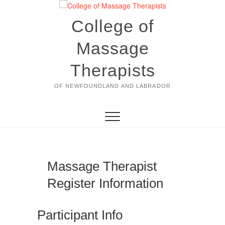
Skip
to
College of
content
Massage
Therapists
OF NEWFOUNDLAND AND LABRADOR
Massage Therapist
Register Information
Participant Info