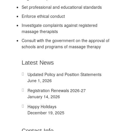
Set professional and educational standards
Enforce ethical conduct
Investigate complaints against registered
massage therapists
Consult with the government on the approval of
schools and programs of massage therapy
Latest News
Updated Policy and Position Statements
June 1, 2026
Registration Renewals 2026-27
January 14, 2026
Happy Holidays
December 19, 2025
Contact Info