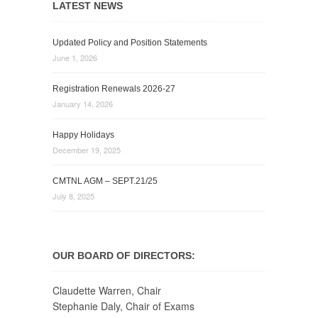
LATEST NEWS
Updated Policy and Position Statements
June 1, 2026
Registration Renewals 2026-27
January 14, 2026
Happy Holidays
December 19, 2025
CMTNL AGM – SEPT.21/25
July 8, 2025
OUR BOARD OF DIRECTORS:
Claudette Warren, Chair
Stephanie Daly, Chair of Exams