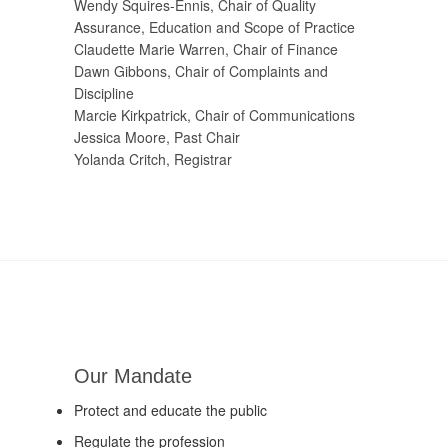
Wendy Squires-Ennis, Chair of Quality
Assurance, Education and Scope of Practice
Claudette Marie Warren, Chair of Finance
Dawn Gibbons, Chair of Complaints and
Discipline
Marcie Kirkpatrick, Chair of Communications
Jessica Moore, Past Chair
Yolanda Critch, Registrar
Our Mandate
Protect and educate the public
Regulate the profession