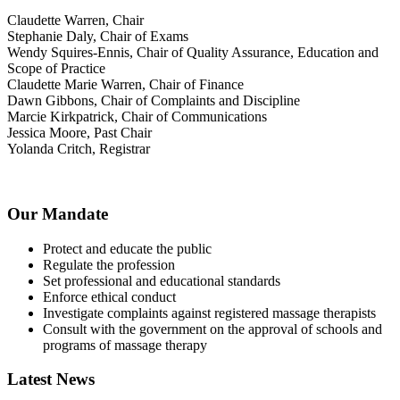
Claudette Warren, Chair
Stephanie Daly, Chair of Exams
Wendy Squires-Ennis, Chair of Quality Assurance, Education and
Scope of Practice
Claudette Marie Warren, Chair of Finance
Dawn Gibbons, Chair of Complaints and Discipline
Marcie Kirkpatrick, Chair of Communications
Jessica Moore, Past Chair
Yolanda Critch, Registrar
Our Mandate
Protect and educate the public
Regulate the profession
Set professional and educational standards
Enforce ethical conduct
Investigate complaints against registered massage therapists
Consult with the government on the approval of schools and
programs of massage therapy
Latest News