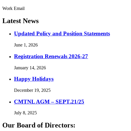
Work Email
Latest News
Updated Policy and Position Statements
June 1, 2026
Registration Renewals 2026-27
January 14, 2026
Happy Holidays
December 19, 2025
CMTNL AGM – SEPT.21/25
July 8, 2025
Our Board of Directors: