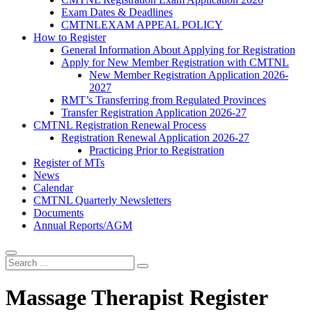
Exam Dates & Deadlines
CMTNLEXAM APPEAL POLICY
How to Register
General Information About Applying for Registration
Apply for New Member Registration with CMTNL
New Member Registration Application 2026-
2027
RMT’s Transferring from Regulated Provinces
Transfer Registration Application 2026-27
CMTNL Registration Renewal Process
Registration Renewal Application 2026-27
Practicing Prior to Registration
Register of MTs
News
Calendar
CMTNL Quarterly Newsletters
Documents
Annual Reports/AGM
Massage Therapist Register