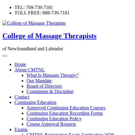
Skip
TEL: 709-739-7181
to
TOLL FREE: 888-739-7181
content
College of Massage Therapists
of Newfoundland and Labrador
Home
About CMTNL
What Is Massage Therapy?
Our Mandate
Board of Directors
Complaints & Discipline
Contact
Continuing Education
Approved Continuing Education Courses
Continuing Education Recording Forms
Continuing Education Policy
Course Approval Request
Exams
CMTNL Registration Exam Application 2026