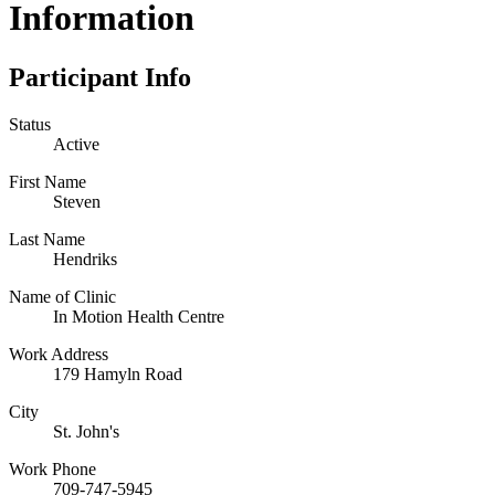
Information
Participant Info
Status
Active
First Name
Steven
Last Name
Hendriks
Name of Clinic
In Motion Health Centre
Work Address
179 Hamyln Road
City
St. John's
Work Phone
709-747-5945