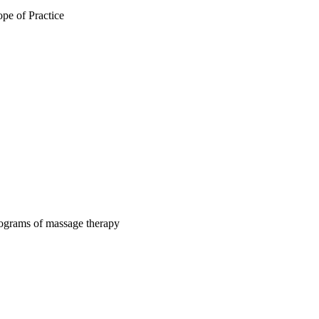
pe of Practice
rograms of massage therapy