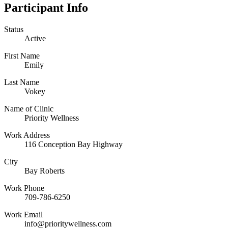
Participant Info
Status
Active
First Name
Emily
Last Name
Vokey
Name of Clinic
Priority Wellness
Work Address
116 Conception Bay Highway
City
Bay Roberts
Work Phone
709-786-6250
Work Email
info@prioritywellness.com