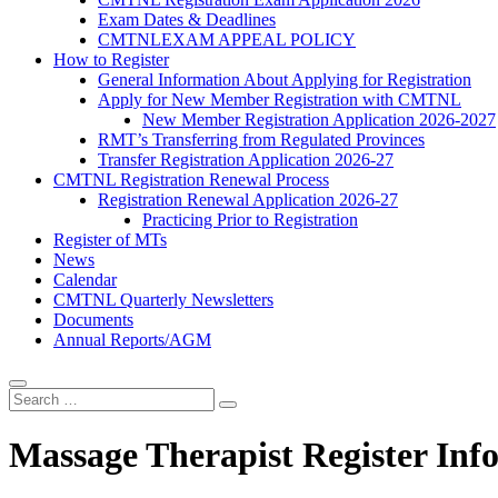
Exam Dates & Deadlines
CMTNLEXAM APPEAL POLICY
How to Register
General Information About Applying for Registration
Apply for New Member Registration with CMTNL
New Member Registration Application 2026-2027
RMT’s Transferring from Regulated Provinces
Transfer Registration Application 2026-27
CMTNL Registration Renewal Process
Registration Renewal Application 2026-27
Practicing Prior to Registration
Register of MTs
News
Calendar
CMTNL Quarterly Newsletters
Documents
Annual Reports/AGM
Massage Therapist Register Inf