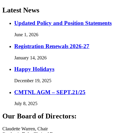
Latest News
Updated Policy and Position Statements
June 1, 2026
Registration Renewals 2026-27
January 14, 2026
Happy Holidays
December 19, 2025
CMTNL AGM – SEPT.21/25
July 8, 2025
Our Board of Directors:
Claudette Warren, Chair