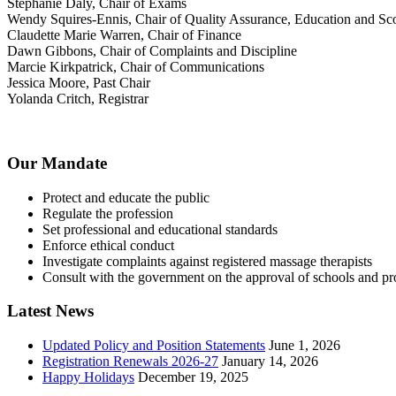
Stephanie Daly, Chair of Exams
Wendy Squires-Ennis, Chair of Quality Assurance, Education and Sco
Claudette Marie Warren, Chair of Finance
Dawn Gibbons, Chair of Complaints and Discipline
Marcie Kirkpatrick, Chair of Communications
Jessica Moore, Past Chair
Yolanda Critch, Registrar
Our Mandate
Protect and educate the public
Regulate the profession
Set professional and educational standards
Enforce ethical conduct
Investigate complaints against registered massage therapists
Consult with the government on the approval of schools and p
Latest News
Updated Policy and Position Statements
June 1, 2026
Registration Renewals 2026-27
January 14, 2026
Happy Holidays
December 19, 2025