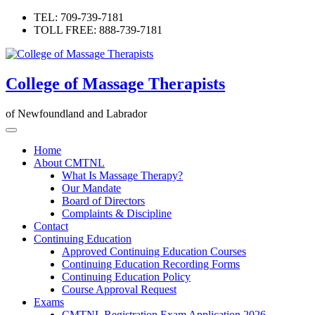
Skip
TEL: 709-739-7181
to
TOLL FREE: 888-739-7181
content
College of Massage Therapists
of Newfoundland and Labrador
Home
About CMTNL
What Is Massage Therapy?
Our Mandate
Board of Directors
Complaints & Discipline
Contact
Continuing Education
Approved Continuing Education Courses
Continuing Education Recording Forms
Continuing Education Policy
Course Approval Request
Exams
CMTNL Registration Exam Application 2026