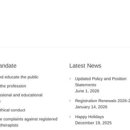
andate
Latest News
nd educate the public
Updated Policy and Position
Statements
the profession
June 1, 2026
ssional and educational
Registration Renewals 2026-
s
January 14, 2026
thical conduct
Happy Holidays
te complaints against registered
December 19, 2025
therapists