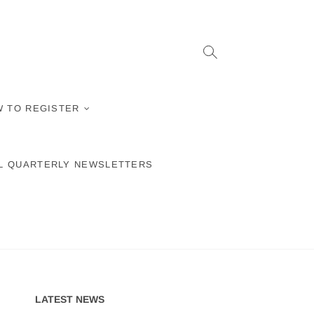
 TO REGISTER
L QUARTERLY NEWSLETTERS
LATEST NEWS