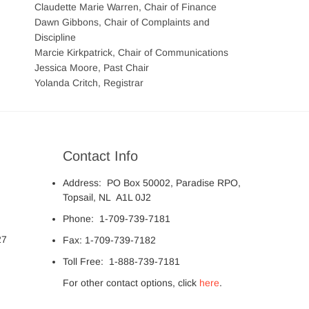
Claudette Marie Warren, Chair of Finance
Dawn Gibbons, Chair of Complaints and
Discipline
Marcie Kirkpatrick, Chair of Communications
Jessica Moore, Past Chair
Yolanda Critch, Registrar
Contact Info
Address: PO Box 50002, Paradise RPO,
Topsail, NL A1L 0J2
Phone: 1-709-739-7181
27
Fax: 1-709-739-7182
Toll Free: 1-888-739-7181
For other contact options, click
here
.