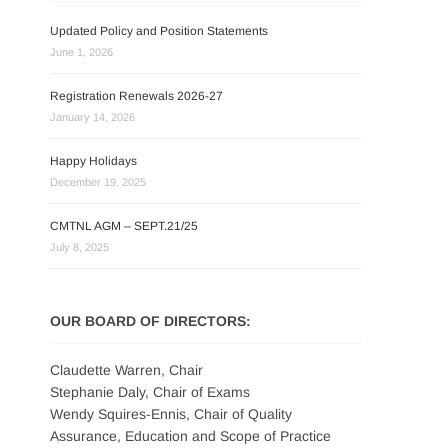
Updated Policy and Position Statements
June 1, 2026
Registration Renewals 2026-27
January 14, 2026
Happy Holidays
December 19, 2025
CMTNL AGM – SEPT.21/25
July 8, 2025
OUR BOARD OF DIRECTORS:
Claudette Warren, Chair
Stephanie Daly, Chair of Exams
Wendy Squires-Ennis, Chair of Quality
Assurance, Education and Scope of Practice