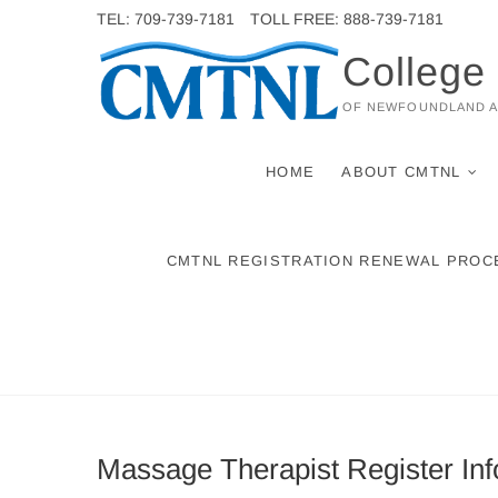
Skip
TEL: 709-739-7181
TOLL FREE: 888-739-7181
to
College
content
OF NEWFOUNDLAND 
HOME
ABOUT CMTNL
CMTNL REGISTRATION RENEWAL PROC
Massage Therapist Register Inf