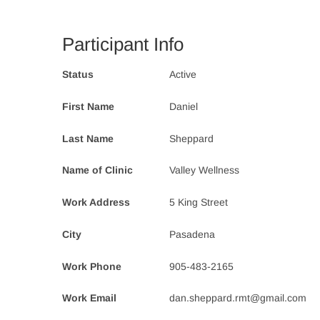
Participant Info
Status
Active
First Name
Daniel
Last Name
Sheppard
Name of Clinic
Valley Wellness
Work Address
5 King Street
City
Pasadena
Work Phone
905-483-2165
Work Email
dan.sheppard.rmt@gmail.com