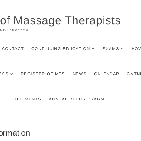
 of Massage Therapists
AND LABRADOR
CONTACT
CONTINUING EDUCATION
EXAMS
HOW
ESS
REGISTER OF MTS
NEWS
CALENDAR
CMTN
DOCUMENTS
ANNUAL REPORTS/AGM
ormation