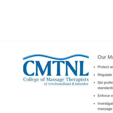
Our M
Protect a
Regulate 
Set profe
standard
Enforce e
Investiga
massage 