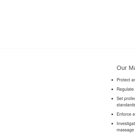
Our M
Protect a
Regulate 
Set profe
standard
Enforce e
Investiga
massage 