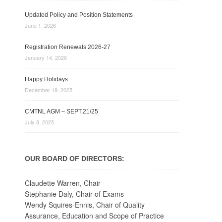
Updated Policy and Position Statements
June 1, 2026
Registration Renewals 2026-27
January 14, 2026
Happy Holidays
December 19, 2025
CMTNL AGM – SEPT.21/25
July 8, 2025
OUR BOARD OF DIRECTORS:
Claudette Warren, Chair
Stephanie Daly, Chair of Exams
Wendy Squires-Ennis, Chair of Quality
Assurance, Education and Scope of Practice