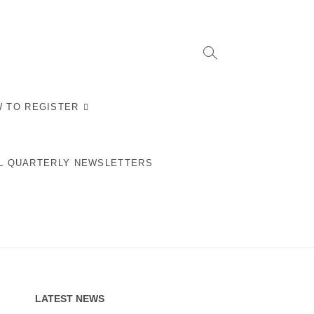
 TO REGISTER
L QUARTERLY NEWSLETTERS
LATEST NEWS