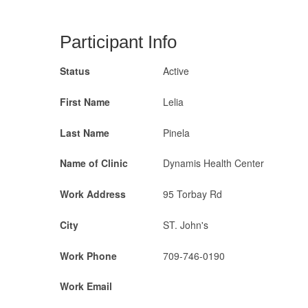
Participant Info
Status
Active
First Name
Lelia
Last Name
Pinela
Name of Clinic
Dynamis Health Center
Work Address
95 Torbay Rd
City
ST. John's
Work Phone
709-746-0190
Work Email