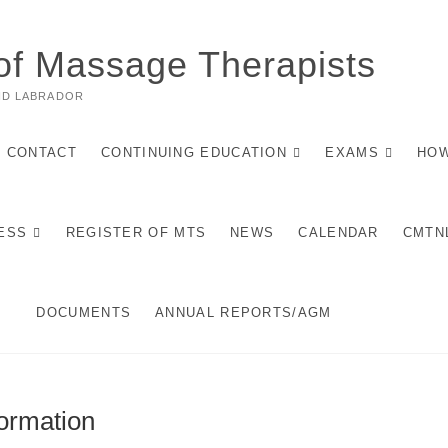
of Massage Therapists
ND LABRADOR
CONTACT
CONTINUING EDUCATION
EXAMS
HOW
ESS
REGISTER OF MTS
NEWS
CALENDAR
CMTN
DOCUMENTS
ANNUAL REPORTS/AGM
ormation