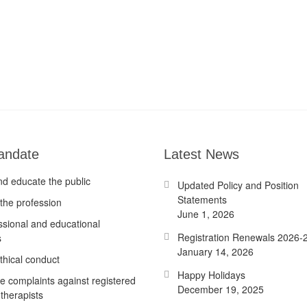
andate
Latest News
nd educate the public
Updated Policy and Position
Statements
the profession
June 1, 2026
ssional and educational
Registration Renewals 2026-
s
January 14, 2026
thical conduct
Happy Holidays
te complaints against registered
December 19, 2025
therapists