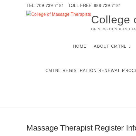
Skip
TEL: 709-739-7181
TOLL FREE: 888-739-7181
to
content
College 
OF NEWFOUNDLAND A
HOME
ABOUT CMTNL
CMTNL REGISTRATION RENEWAL PROC
Massage Therapist Register Inf