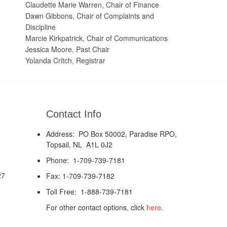
Claudette Marie Warren, Chair of Finance
Dawn Gibbons, Chair of Complaints and
Discipline
Marcie Kirkpatrick, Chair of Communications
Jessica Moore, Past Chair
Yolanda Critch, Registrar
Contact Info
Address: PO Box 50002, Paradise RPO,
Topsail, NL A1L 0J2
Phone: 1-709-739-7181
27
Fax: 1-709-739-7182
Toll Free: 1-888-739-7181
For other contact options, click
here
.