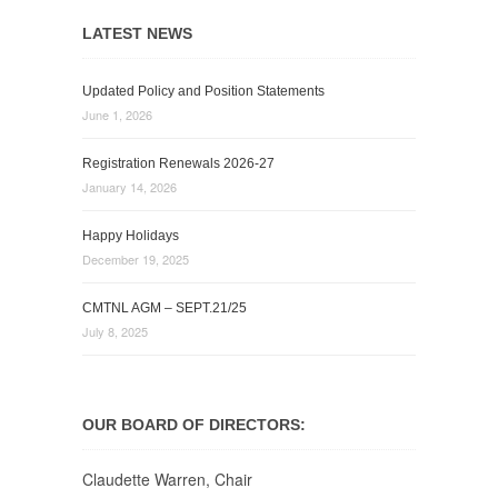
LATEST NEWS
Updated Policy and Position Statements
June 1, 2026
Registration Renewals 2026-27
January 14, 2026
Happy Holidays
December 19, 2025
CMTNL AGM – SEPT.21/25
July 8, 2025
OUR BOARD OF DIRECTORS:
Claudette Warren, Chair