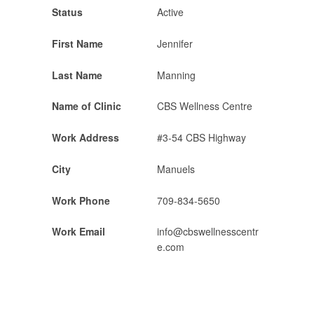
Status
Active
First Name
Jennifer
Last Name
Manning
Name of Clinic
CBS Wellness Centre
Work Address
#3-54 CBS Highway
City
Manuels
Work Phone
709-834-5650
Work Email
info@cbswellnesscentr
e.com