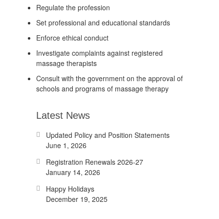
Regulate the profession
Set professional and educational standards
Enforce ethical conduct
Investigate complaints against registered
massage therapists
Consult with the government on the approval of
schools and programs of massage therapy
Latest News
Updated Policy and Position Statements
June 1, 2026
Registration Renewals 2026-27
January 14, 2026
Happy Holidays
December 19, 2025