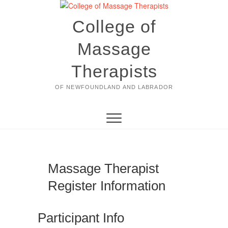
Skip
to
College of
content
Massage
Therapists
OF NEWFOUNDLAND AND LABRADOR
Massage Therapist
Register Information
Participant Info