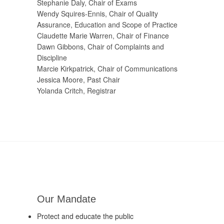
Stephanie Daly, Chair of Exams
Wendy Squires-Ennis, Chair of Quality
Assurance, Education and Scope of Practice
Claudette Marie Warren, Chair of Finance
Dawn Gibbons, Chair of Complaints and
Discipline
Marcie Kirkpatrick, Chair of Communications
Jessica Moore, Past Chair
Yolanda Critch, Registrar
Our Mandate
Protect and educate the public