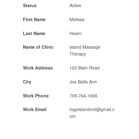
Status
Active
First Name
Melissa
Last Name
Hearn
Name of Clinic
Island Massage
Therapy
Work Address
102 Main Road
City
Joe Batts Arm
Work Phone
709-764-1606
Work Email
fogoislandrmt@gmail.c
om