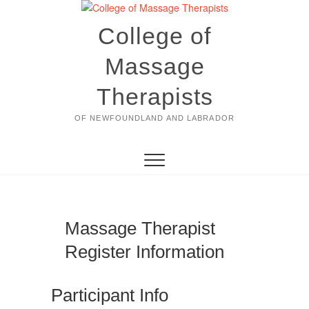
Skip
to
College of
content
Massage
Therapists
OF NEWFOUNDLAND AND LABRADOR
Massage Therapist
Register Information
Participant Info