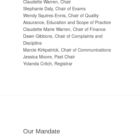
Claudette Warren, Chair
Stephanie Daly, Chair of Exams
Wendy Squires-Ennis, Chair of Quality
Assurance, Education and Scope of Practice
Claudette Marie Warren, Chair of Finance
Dawn Gibbons, Chair of Complaints and
Discipline
Marcie Kirkpatrick, Chair of Communications
Jessica Moore, Past Chair
Yolanda Critch, Registrar
Our Mandate