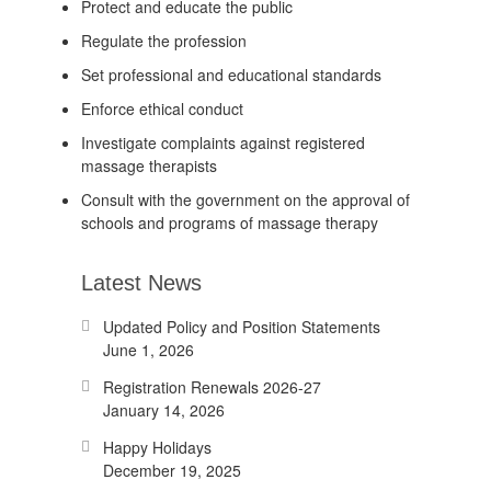
Protect and educate the public
Regulate the profession
Set professional and educational standards
Enforce ethical conduct
Investigate complaints against registered
massage therapists
Consult with the government on the approval of
schools and programs of massage therapy
Latest News
Updated Policy and Position Statements
June 1, 2026
Registration Renewals 2026-27
January 14, 2026
Happy Holidays
December 19, 2025