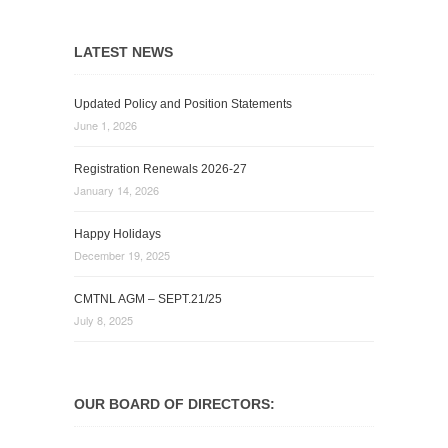
LATEST NEWS
Updated Policy and Position Statements
June 1, 2026
Registration Renewals 2026-27
January 14, 2026
Happy Holidays
December 19, 2025
CMTNL AGM – SEPT.21/25
July 8, 2025
OUR BOARD OF DIRECTORS: