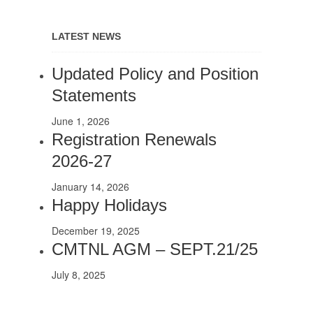
LATEST NEWS
Updated Policy and Position
Statements
June 1, 2026
Registration Renewals
2026-27
January 14, 2026
Happy Holidays
December 19, 2025
CMTNL AGM – SEPT.21/25
July 8, 2025