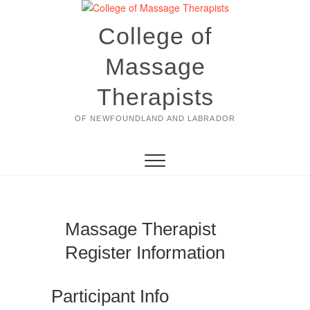
Skip
to
College of
content
Massage
Therapists
OF NEWFOUNDLAND AND LABRADOR
Massage Therapist
Register Information
Participant Info