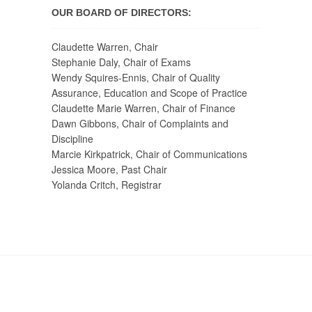
OUR BOARD OF DIRECTORS:
Claudette Warren, Chair
Stephanie Daly, Chair of Exams
Wendy Squires-Ennis, Chair of Quality
Assurance, Education and Scope of Practice
Claudette Marie Warren, Chair of Finance
Dawn Gibbons, Chair of Complaints and
Discipline
Marcie Kirkpatrick, Chair of Communications
Jessica Moore, Past Chair
Yolanda Critch, Registrar