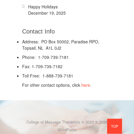
Happy Holidays
December 19, 2025
Contact Info
Address: PO Box 50002, Paradise RPO,
Topsail, NL A1L 0J2
Phone: 1-709-739-7181
Fax: 1-709-739-7182
Toll Free: 1-888-739-7181
For other contact options, click
here
.
College of Massage Therapists © 2023
© 2026
TOP
WordPress