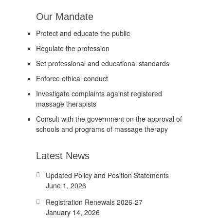
Our Mandate
Protect and educate the public
Regulate the profession
Set professional and educational standards
Enforce ethical conduct
Investigate complaints against registered
massage therapists
Consult with the government on the approval of
schools and programs of massage therapy
Latest News
Updated Policy and Position Statements
June 1, 2026
Registration Renewals 2026-27
January 14, 2026