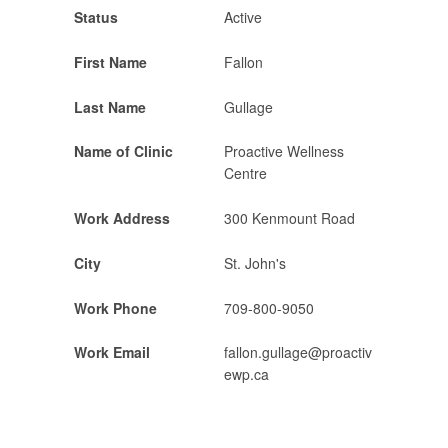
Status
Active
First Name
Fallon
Last Name
Gullage
Name of Clinic
Proactive Wellness
Centre
Work Address
300 Kenmount Road
City
St. John's
Work Phone
709-800-9050
Work Email
fallon.gullage@proactiv
ewp.ca