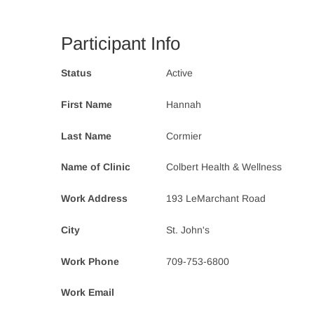
Participant Info
Status
Active
First Name
Hannah
Last Name
Cormier
Name of Clinic
Colbert Health & Wellness
Work Address
193 LeMarchant Road
City
St. John's
Work Phone
709-753-6800
Work Email