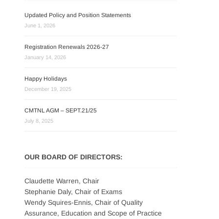
Updated Policy and Position Statements
June 1, 2026
Registration Renewals 2026-27
January 14, 2026
Happy Holidays
December 19, 2025
CMTNL AGM – SEPT.21/25
July 8, 2025
OUR BOARD OF DIRECTORS:
Claudette Warren, Chair
Stephanie Daly, Chair of Exams
Wendy Squires-Ennis, Chair of Quality
Assurance, Education and Scope of Practice