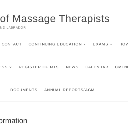
 of Massage Therapists
AND LABRADOR
CONTACT
CONTINUING EDUCATION
EXAMS
HOW
ESS
REGISTER OF MTS
NEWS
CALENDAR
CMTN
DOCUMENTS
ANNUAL REPORTS/AGM
ormation