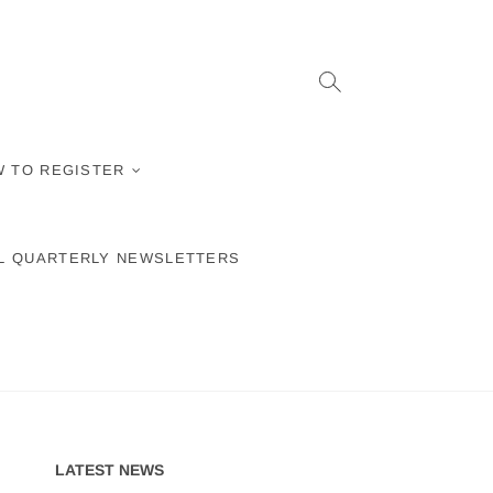
 TO REGISTER
L QUARTERLY NEWSLETTERS
LATEST NEWS