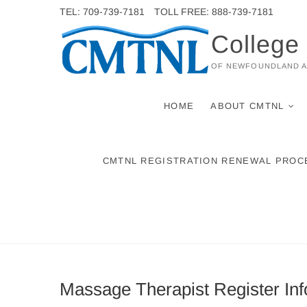
Skip
TEL: 709-739-7181
TOLL FREE: 888-739-7181
to
College
content
OF NEWFOUNDLAND 
HOME
ABOUT CMTNL
CMTNL REGISTRATION RENEWAL PROC
Massage Therapist Register Inf