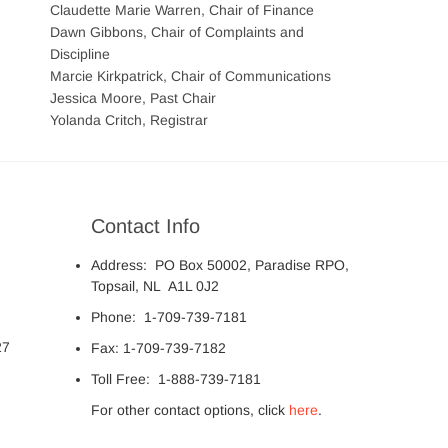
Claudette Marie Warren, Chair of Finance
Dawn Gibbons, Chair of Complaints and
Discipline
Marcie Kirkpatrick, Chair of Communications
Jessica Moore, Past Chair
Yolanda Critch, Registrar
Contact Info
Address: PO Box 50002, Paradise RPO,
Topsail, NL A1L 0J2
Phone: 1-709-739-7181
27
Fax: 1-709-739-7182
Toll Free: 1-888-739-7181
For other contact options, click
here
.