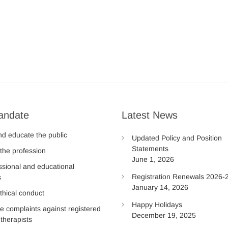
andate
Latest News
nd educate the public
Updated Policy and Position
Statements
the profession
June 1, 2026
ssional and educational
Registration Renewals 2026-
s
January 14, 2026
thical conduct
Happy Holidays
te complaints against registered
December 19, 2025
therapists