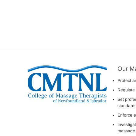
Our M
Protect a
Regulate 
Set profe
standard
Enforce e
Investiga
massage 