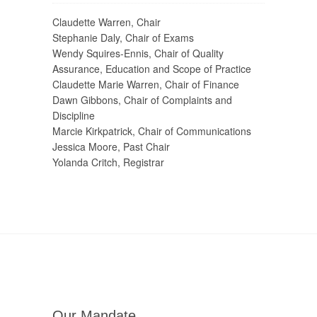
Claudette Warren, Chair
Stephanie Daly, Chair of Exams
Wendy Squires-Ennis, Chair of Quality
Assurance, Education and Scope of Practice
Claudette Marie Warren, Chair of Finance
Dawn Gibbons, Chair of Complaints and
Discipline
Marcie Kirkpatrick, Chair of Communications
Jessica Moore, Past Chair
Yolanda Critch, Registrar
Our Mandate