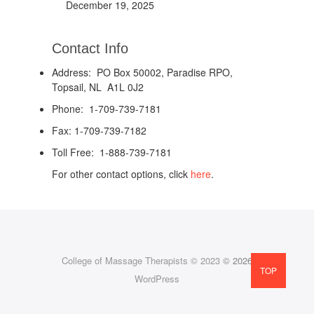
December 19, 2025
Contact Info
Address: PO Box 50002, Paradise RPO,
Topsail, NL A1L 0J2
Phone: 1-709-739-7181
Fax: 1-709-739-7182
Toll Free: 1-888-739-7181
For other contact options, click
here
.
College of Massage Therapists © 2023
© 2026
TOP
WordPress