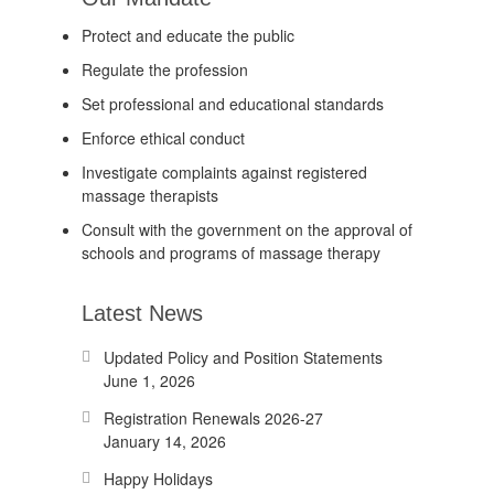
Protect and educate the public
Regulate the profession
Set professional and educational standards
Enforce ethical conduct
Investigate complaints against registered
massage therapists
Consult with the government on the approval of
schools and programs of massage therapy
Latest News
Updated Policy and Position Statements
June 1, 2026
Registration Renewals 2026-27
January 14, 2026
Happy Holidays