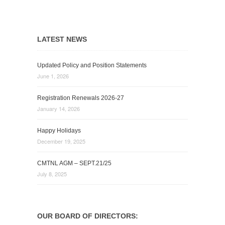
LATEST NEWS
Updated Policy and Position Statements
June 1, 2026
Registration Renewals 2026-27
January 14, 2026
Happy Holidays
December 19, 2025
CMTNL AGM – SEPT.21/25
July 8, 2025
OUR BOARD OF DIRECTORS: