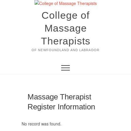
Skip
to
College of
content
Massage
Therapists
OF NEWFOUNDLAND AND LABRADOR
Massage Therapist
Register Information
No record was found.